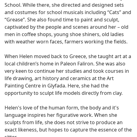
School. While there, she directed and designed sets
and costumes for school musicals including “Cats” and
“Grease”. She also found time to paint and sculpt,
captivated by the people and scenes around her – old
men in coffee shops, young shoe shiners, old ladies
with weather worn faces, farmers working the fields.
When Helen moved back to Greece, she taught art at a
local children’s home in Paleon Faliron. She was also
very keen to continue her studies and took courses in
life drawing, art history and ceramics at the Art
Painting Centre in Glyfada. Here, she had the
opportunity to sculpt life models directly from clay.
Helen's love of the human form, the body and it's
language inspires her figurative work. When she
sculpts from life, she does not strive to produce an
exact likeness, but hopes to capture the essence of the