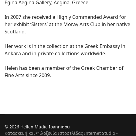
Egina.Aegina Gallery, Aegina, Greece
In 2007 she received a Highly Commended Award for
her exhibit ‘Sisters’ at the Moray Arts Club in her native
Scotland.
Her work is in the collection at the Greek Embassy in
Ankara and in private collections worldwide.
Helen has been a member of the Greek Chamber of
Fine Arts since 2009.
© 2026 Hellen Mudie Ioannidou
Κατασκευή και Φιλοξενία Ιστοσελίδας Internet Studio -