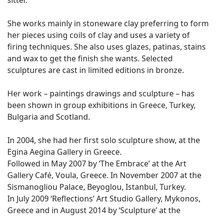
sitter.
She works mainly in stoneware clay preferring to form
her pieces using coils of clay and uses a variety of
firing techniques. She also uses glazes, patinas, stains
and wax to get the finish she wants. Selected
sculptures are cast in limited editions in bronze.
Her work – paintings drawings and sculpture – has
been shown in group exhibitions in Greece, Turkey,
Bulgaria and Scotland.
In 2004, she had her first solo sculpture show, at the
Egina Aegina Gallery in Greece.
Followed in May 2007 by ‘The Embrace’ at the Art
Gallery Café, Voula, Greece. In November 2007 at the
Sismanogliou Palace, Beyoglou, Istanbul, Turkey.
In July 2009 ‘Reflections’ Art Studio Gallery, Mykonos,
Greece and in August 2014 by ‘Sculpture’ at the