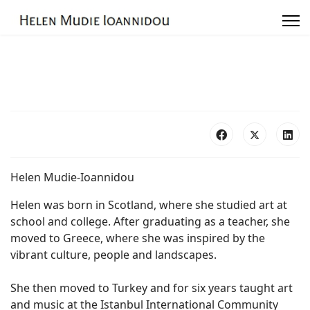
Exhibitions
Photo Galleries
Links
Contact
Helen Mudie-Ioannidou
Helen was born in Scotland, where she studied art at
school and college. After graduating as a teacher, she
moved to Greece, where she was inspired by the
vibrant culture, people and landscapes.
She then moved to Turkey and for six years taught art
and music at the Istanbul International Community